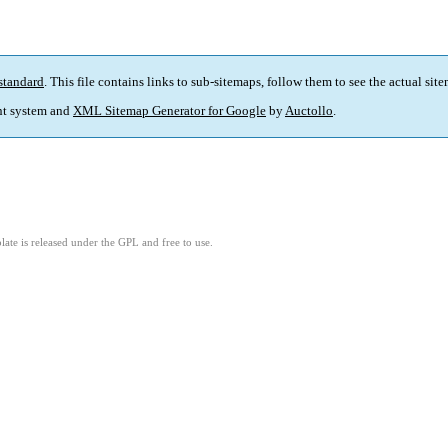
standard
. This file contains links to sub-sitemaps, follow them to see the actual sit
t system and
XML Sitemap Generator for Google
by
Auctollo
.
ate is released under the GPL and free to use.