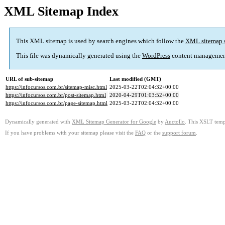
XML Sitemap Index
This XML sitemap is used by search engines which follow the
XML sitemap 
This file was dynamically generated using the
WordPress
content managemen
URL of sub-sitemap
Last modified (GMT)
https://infocursos.com.br/sitemap-misc.html
2025-03-22T02:04:32+00:00
https://infocursos.com.br/post-sitemap.html
2020-04-29T01:03:52+00:00
https://infocursos.com.br/page-sitemap.html
2025-03-22T02:04:32+00:00
Dynamically generated with
XML Sitemap Generator for Google
by
Auctollo
. This XSLT templ
If you have problems with your sitemap please visit the
FAQ
or the
support forum
.